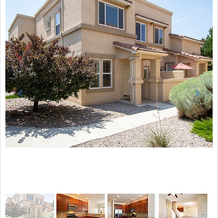
Previous
Next