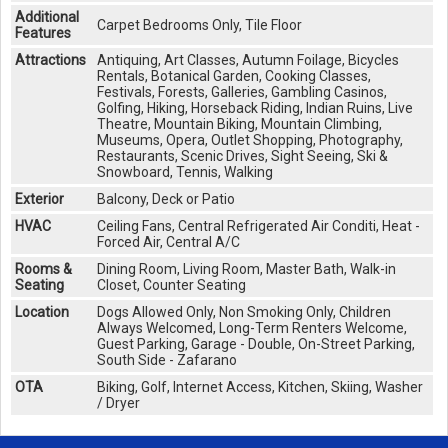
Additional
Carpet Bedrooms Only, Tile Floor
Features
Attractions
Antiquing, Art Classes, Autumn Foilage, Bicycles
Rentals, Botanical Garden, Cooking Classes,
Festivals, Forests, Galleries, Gambling Casinos,
Golfing, Hiking, Horseback Riding, Indian Ruins, Live
Theatre, Mountain Biking, Mountain Climbing,
Museums, Opera, Outlet Shopping, Photography,
Restaurants, Scenic Drives, Sight Seeing, Ski &
Snowboard, Tennis, Walking
Exterior
Balcony, Deck or Patio
HVAC
Ceiling Fans, Central Refrigerated Air Conditi, Heat -
Forced Air, Central A/C
Rooms &
Dining Room, Living Room, Master Bath, Walk-in
Seating
Closet, Counter Seating
Location
Dogs Allowed Only, Non Smoking Only, Children
Always Welcomed, Long-Term Renters Welcome,
Guest Parking, Garage - Double, On-Street Parking,
South Side - Zafarano
OTA
Biking, Golf, Internet Access, Kitchen, Skiing, Washer
/ Dryer