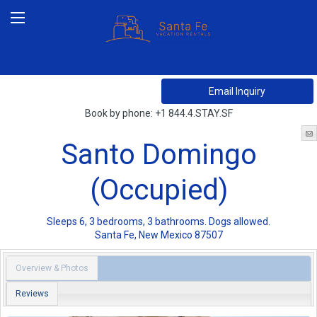
Book by phone:
+1 844.4.STAY.SF
Santo Domingo
(Occupied)
Sleeps 6, 3 bedrooms, 3 bathrooms. Dogs allowed.
Santa Fe
,
New Mexico
87507
Overview & Photos
Reviews