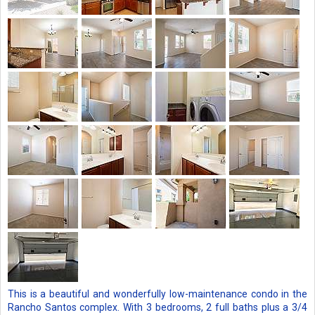
This is a beautiful and wonderfully low-maintenance condo in the
Rancho Santos complex. With 3 bedrooms, 2 full baths plus a 3/4