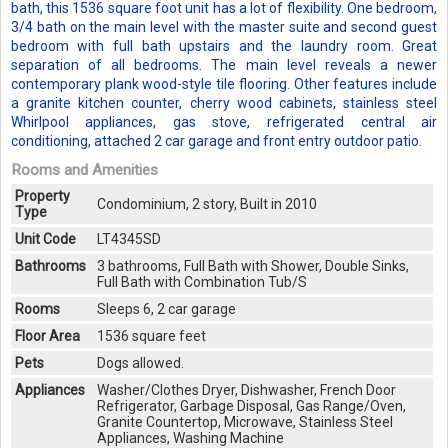
bath, this 1536 square foot unit has a lot of flexibility. One bedroom,
3/4 bath on the main level with the master suite and second guest
bedroom with full bath upstairs and the laundry room. Great
separation of all bedrooms. The main level reveals a newer
contemporary plank wood-style tile flooring. Other features include
a granite kitchen counter, cherry wood cabinets, stainless steel
Whirlpool appliances, gas stove, refrigerated central air
conditioning, attached 2 car garage and front entry outdoor patio.
Rooms and Amenities
Property
Condominium, 2 story, Built in 2010
Type
Unit Code
LT4345SD
Bathrooms
3 bathrooms, Full Bath with Shower, Double Sinks,
Full Bath with Combination Tub/S
Rooms
Sleeps 6, 2 car garage
Floor Area
1536 square feet
Pets
Dogs allowed.
Appliances
Washer/Clothes Dryer, Dishwasher, French Door
Refrigerator, Garbage Disposal, Gas Range/Oven,
Granite Countertop, Microwave, Stainless Steel
Appliances, Washing Machine