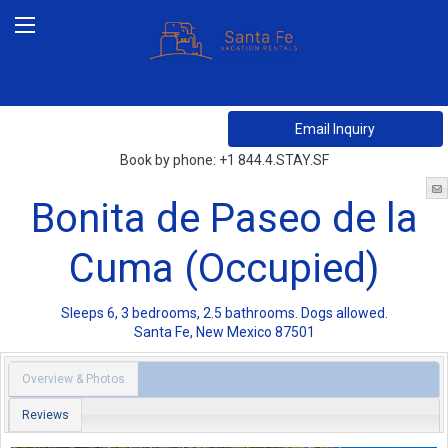
Book by phone:
+1 844.4.STAY.SF
Bonita de Paseo de la
Cuma (Occupied)
Sleeps 6, 3 bedrooms, 2.5 bathrooms. Dogs allowed.
Santa Fe
,
New Mexico
87501
Overview & Photos
Reviews