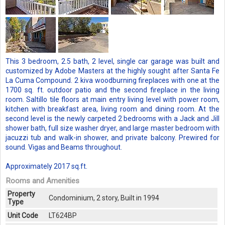
This 3 bedroom, 2.5 bath, 2 level, single car garage was built and
customized by Adobe Masters at the highly sought after Santa Fe
La Cuma Compound. 2 kiva woodburning fireplaces with one at the
1700 sq. ft. outdoor patio and the second fireplace in the living
room. Saltillo tile floors at main entry living level with power room,
kitchen with breakfast area, living room and dining room. At the
second level is the newly carpeted 2 bedrooms with a Jack and Jill
shower bath, full size washer dryer, and large master bedroom with
jacuzzi tub and walk-in shower, and private balcony. Prewired for
sound. Vigas and Beams throughout.
Approximately 2017 sq.ft.
Rooms and Amenities
Property
Condominium, 2 story, Built in 1994
Type
Unit Code
LT624BP