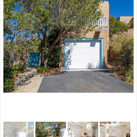
Previous
Next