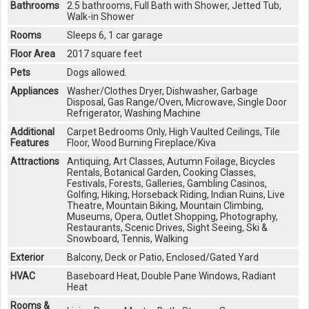
Bathrooms
2.5 bathrooms, Full Bath with Shower, Jetted Tub,
Walk-in Shower
Rooms
Sleeps 6, 1 car garage
Floor Area
2017 square feet
Pets
Dogs allowed.
Appliances
Washer/Clothes Dryer, Dishwasher, Garbage
Disposal, Gas Range/Oven, Microwave, Single Door
Refrigerator, Washing Machine
Additional
Carpet Bedrooms Only, High Vaulted Ceilings, Tile
Features
Floor, Wood Burning Fireplace/Kiva
Attractions
Antiquing, Art Classes, Autumn Foilage, Bicycles
Rentals, Botanical Garden, Cooking Classes,
Festivals, Forests, Galleries, Gambling Casinos,
Golfing, Hiking, Horseback Riding, Indian Ruins, Live
Theatre, Mountain Biking, Mountain Climbing,
Museums, Opera, Outlet Shopping, Photography,
Restaurants, Scenic Drives, Sight Seeing, Ski &
Snowboard, Tennis, Walking
Exterior
Balcony, Deck or Patio, Enclosed/Gated Yard
HVAC
Baseboard Heat, Double Pane Windows, Radiant
Heat
Rooms &